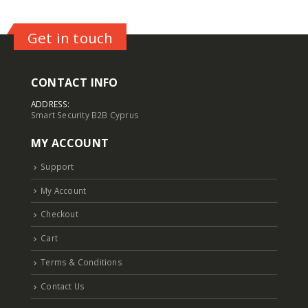
Get in touch
CONTACT INFO
ADDRESS:
Smart Security B2B Cyprus
MY ACCOUNT
Support
My Account
Checkout
Cart
Terms & Conditions
Contact Us