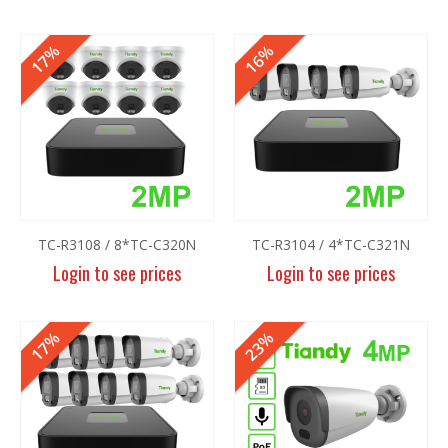
17%
16%
TC-R3108 / 8*TC-C320N
TC-R3104 / 4*TC-C321N
Login to see prices
Login to see prices
17%
23%