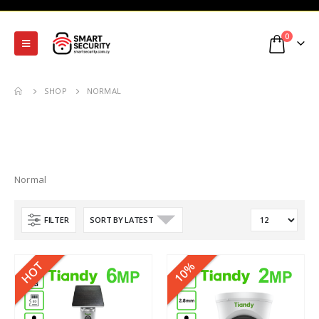
0
SHOP
NORMAL
Normal
FILTER
HOT
10%