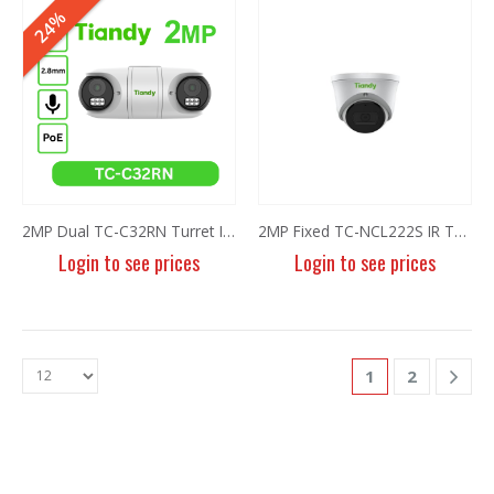
6MP Fixed Color Maker Camera TC-C36XN 2ENA-28
6MP Fixed Color Maker Camera TC-C36XN 2ENA-28
24%
Login to see prices
Login to see prices
5MP Fisheye Camera TC-C35VN I3/E/Y/1.4mm/V4.2
5MP Fisheye Camera TC-C35VN I3/E/Y/1.4mm/V4.2
Login to see prices
Login to see prices
6MP Solar Color Maker 4G TC-H363U
6MP Solar Color Maker 4G TC-H363U
Login to see prices
Login to see prices
2MP Dual TC-C32RN Turret I5/E/Y/QX/2.8mm/V4.2
2MP Fixed TC-NCL222S IR Turret Camera I3/E/Y/2.8mm
Login to see prices
Login to see prices
4MP Fixed Color Maker Camera TC-C34XN 2ENA-28
4MP Fixed Color Maker Camera TC-C34XN 2ENA-28
Login to see prices
Login to see prices
1
2