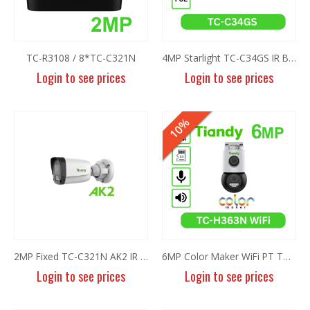
TC-R3108 / 8*TC-C321N
4MP Starlight TC-C34GS IR Bullet Camera I5/E/Y/C/SD/2.8mm/V4.2
Login to see prices
Login to see prices
HOT
10%
8MP Panoramic Camera TC-C382V W/E/Y/S/H/2.8mm
8MP Panoramic Camera TC-C382V W/E/Y/S/H/2.8mm
Login to see prices
Login to see prices
6MP Fixed Color Maker Camera TC-C36QN 2ENA-28
6MP Fixed Color Maker Camera TC-C36QN 2ENA-28
2MP Fixed TC-C321N AK2 IR Bullet Camera AK/I3/E/Y/4mm/V2.0
6MP Color Maker WiFi PT TC-H363N
Login to see prices
Login to see prices
Login to see prices
Login to see prices