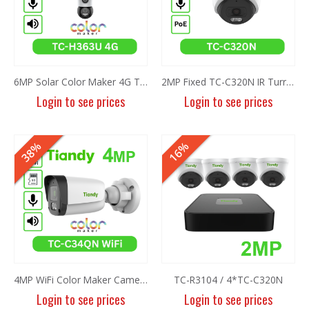
6MP Solar Color Maker 4G TC-H363U
2MP Fixed TC-C320N IR Turret Camera I3/E/Y/2.8mm/V2.0
Login to see prices
Login to see prices
HOT
38%
16%
4MP WiFi Color Maker Camera TC-C34QN
TC-R3104 / 4*TC-C320N
Login to see prices
Login to see prices