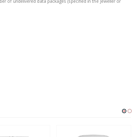
r of undelivered data packages (specified in the Jeweller or