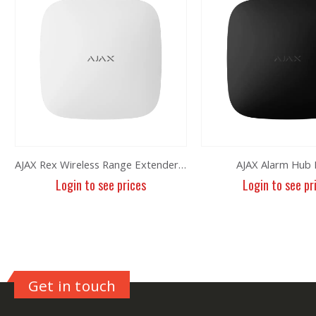
AJAX Rex Wireless Range Extender White
AJAX Alarm Hub 
Login to see prices
Login to see pr
Get in touch