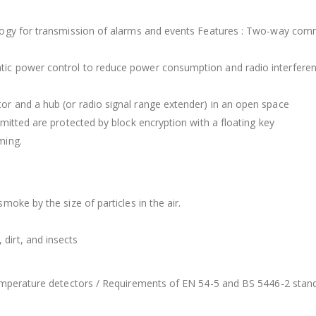
logy for transmission of alarms and events Features : Two-way comm
tic power control to reduce power consumption and radio interfere
r and a hub (or radio signal range extender) in an open space
mitted are protected by block encryption with a floating key
ming.
oke by the size of particles in the air.
dirt, and insects
temperature detectors / Requirements of EN 54-5 and BS 5446-2 stan