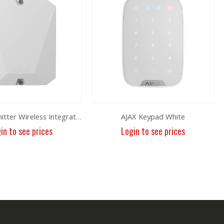
MultiTransmitter Wireless Integration
AJAX Keypad White
in to see prices
Login to see prices