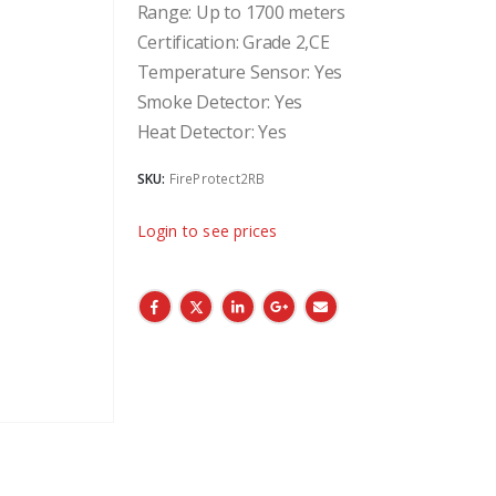
Range: Up to 1700 meters
Certification: Grade 2,CE
Temperature Sensor: Yes
Smoke Detector: Yes
Heat Detector: Yes
SKU:
FireProtect2RB
Login to see prices