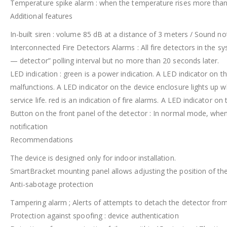
Temperature spike alarm : when the temperature rises more than 
Additional features
In-built siren : volume 85 dB at a distance of 3 meters / Sound noti
Interconnected Fire Detectors Alarms : All fire detectors in the sy
— detector” polling interval but no more than 20 seconds later.
LED indication : green is a power indication. A LED indicator on 
malfunctions. A LED indicator on the device enclosure lights up 
service life. red is an indication of fire alarms. A LED indicator o
Button on the front panel of the detector : In normal mode, when
notification
Recommendations
The device is designed only for indoor installation.
SmartBracket mounting panel allows adjusting the position of the 
Anti-sabotage protection
Tampering alarm ; Alerts of attempts to detach the detector fro
Protection against spoofing : device authentication