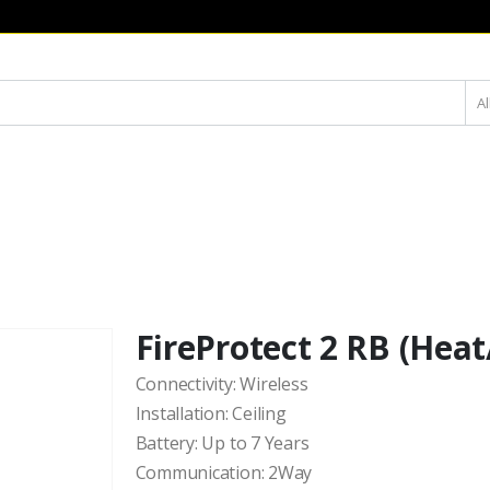
Al
FireProtect 2 RB (Hea
Connectivity: Wireless
Installation: Ceiling
Battery: Up to 7 Years
Communication: 2Way