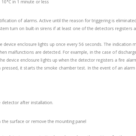
10°C in 1 minute or less
fication of alarms. Active until the reason for triggering is eliminated
stem turn on built-in sirens if at least one of the detectors registers
the device enclosure lights up once every 56 seconds. The indication 
when malfunctions are detected. For example, in the case of dischar
n the device enclosure lights up when the detector registers a fire alar
 pressed, it starts the smoke chamber test. In the event of an alarm 
detector after installation.
m the surface or remove the mounting panel