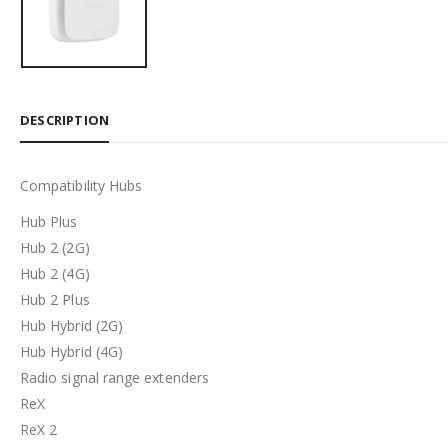
DESCRIPTION
Compatibility Hubs
Hub Plus
Hub 2 (2G)
Hub 2 (4G)
Hub 2 Plus
Hub Hybrid (2G)
Hub Hybrid (4G)
Radio signal range extenders
ReX
ReX 2