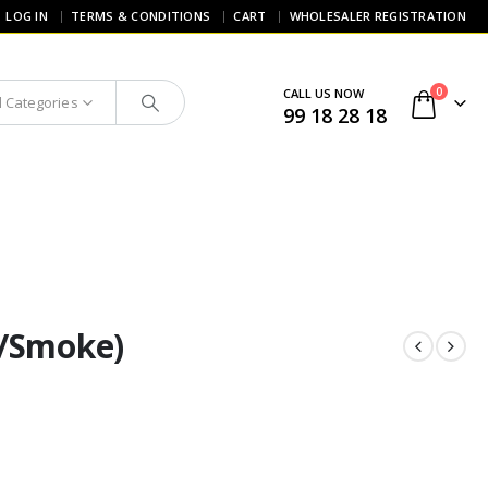
LOG IN
TERMS & CONDITIONS
CART
WHOLESALER REGISTRATION
0
CALL US NOW
l Categories
99 18 28 18
t/Smoke)