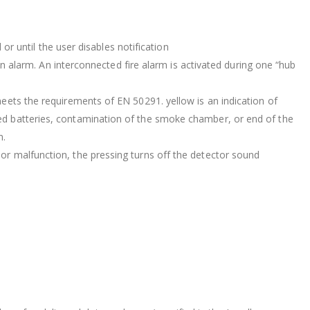
 or until the user disables notification
 an alarm. An interconnected fire alarm is activated during one “hub
meets the requirements of EN 50291. yellow is an indication of
ged batteries, contamination of the smoke chamber, or end of the
m.
or malfunction, the pressing turns off the detector sound