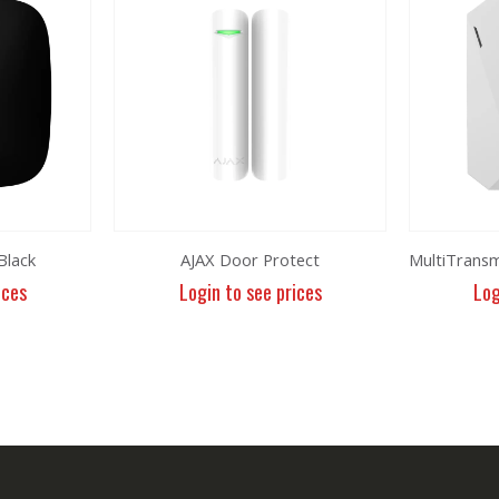
Black
AJAX Door Protect
ices
Login to see prices
Log