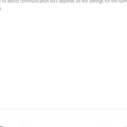
e to detect communication loss depends on the settings for the numbe
s