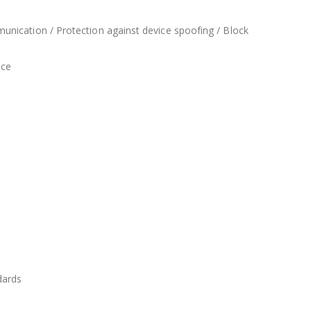
unication / Protection against device spoofing / Block
nce
dards