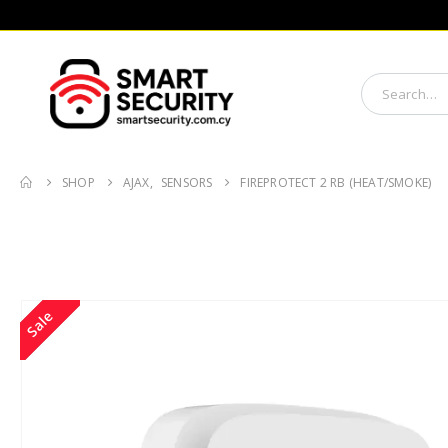
SHOP
AJAX
,
SENSORS
FIREPROTECT 2 RB (HEAT/SMOKE)
Sale