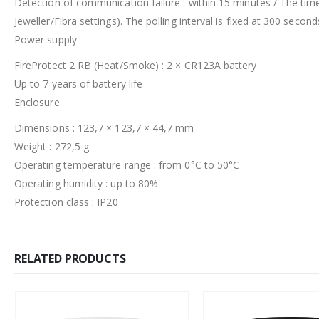
Detection of communication failure : within 15 minutes / The tim
Jeweller/Fibra settings). The polling interval is fixed at 300 second
Power supply
FireProtect 2 RB (Heat/Smoke) : 2 × CR123A battery
Up to 7 years of battery life
Enclosure
Dimensions : 123,7 × 123,7 × 44,7 mm
Weight : 272,5 g
Operating temperature range : from 0°C to 50°C
Operating humidity : up to 80%
Protection class : IP20
RELATED PRODUCTS