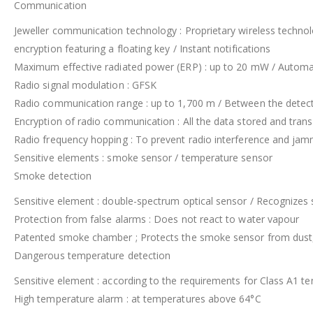
Communication
Jeweller communication technology : Proprietary wireless techno
encryption featuring a floating key / Instant notifications
Maximum effective radiated power (ERP) : up to 20 mW / Automa
Radio signal modulation : GFSK
Radio communication range : up to 1,700 m / Between the detecto
Encryption of radio communication : All the data stored and trans
Radio frequency hopping : To prevent radio interference and jam
Sensitive elements : smoke sensor / temperature sensor
Smoke detection
Sensitive element : double-spectrum optical sensor / Recognizes sm
Protection from false alarms : Does not react to water vapour
Patented smoke chamber ; Protects the smoke sensor from dust, 
Dangerous temperature detection
Sensitive element : according to the requirements for Class A1 
High temperature alarm : at temperatures above 64°C