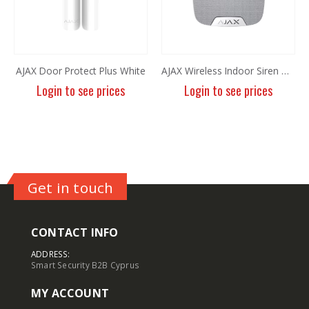
AJAX Door Protect Plus White
AJAX Wireless Indoor Siren White
Login to see prices
Login to see prices
Get in touch
CONTACT INFO
ADDRESS:
Smart Security B2B Cyprus
MY ACCOUNT