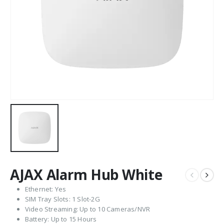
AJAX Alarm Hub White
Ethernet: Yes
SIM Tray Slots: 1 Slot-2G
Video Streaming: Up to 10 Cameras/NVR
Battery: Up to 15 Hours