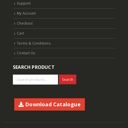
Support
My Account
Checkout
Cart
Terms & Conditions
Contact Us
SEARCH PRODUCT
Search
Download Catalogue