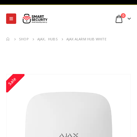
0
SHOP
AJAX
,
HUBS
AJAX ALARM HUB WHITE
Sale