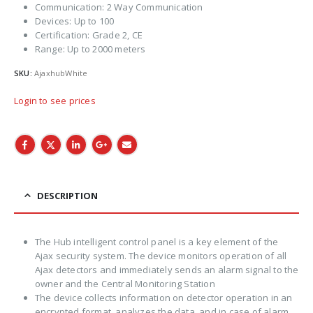
Communication: 2 Way Communication
Devices: Up to 100
Certification: Grade 2, CE
Range: Up to 2000 meters
SKU:
AjaxhubWhite
Login to see prices
DESCRIPTION
The Hub intelligent control panel is a key element of the
Ajax security system. The device monitors operation of all
Ajax detectors and immediately sends an alarm signal to the
owner and the Central Monitoring Station
The device collects information on detector operation in an
encrypted format, analyzes the data, and in case of alarm,