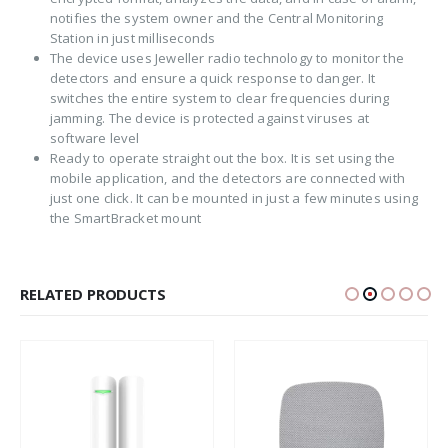
notifies the system owner and the Central Monitoring
Station in just milliseconds
The device uses Jeweller radio technology to monitor the
detectors and ensure a quick response to danger. It
switches the entire system to clear frequencies during
jamming. The device is protected against viruses at
software level
Ready to operate straight out the box. It is set using the
mobile application, and the detectors are connected with
just one click. It can be mounted in just a few minutes using
the SmartBracket mount
RELATED PRODUCTS