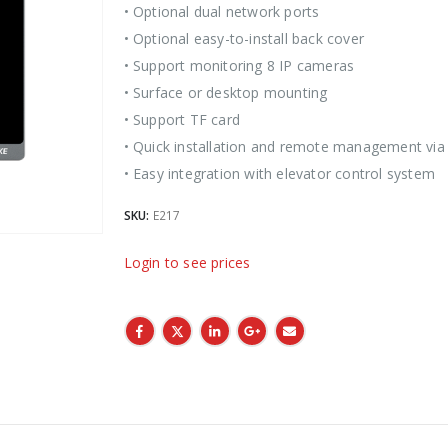
• Optional dual network ports
• Optional easy-to-install back cover
• Support monitoring 8 IP cameras
• Surface or desktop mounting
• Support TF card
• Quick installation and remote management via
• Easy integration with elevator control system
SKU:
E217
Login to see prices