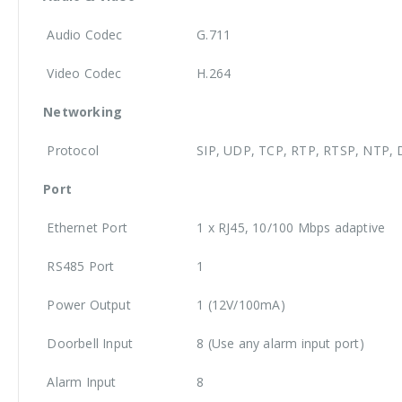
Audio Codec
G.711
Video Codec
H.264
Networking
Protocol
SIP, UDP, TCP, RTP, RTSP, NTP, 
Port
Ethernet Port
1 x RJ45, 10/100 Mbps adaptive
RS485 Port
1
Power Output
1 (12V/100mA)
Doorbell Input
8 (Use any alarm input port)
Alarm Input
8