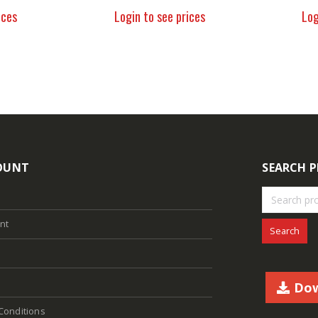
ices
Login to see prices
Log
OUNT
SEARCH 
nt
Search
Dow
Conditions