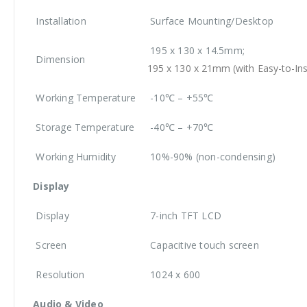
Installation
Surface Mounting/Desktop
195 x 130 x 14.5mm;
Dimension
195 x 130 x 21mm (with Easy-to-Ins
Working Temperature
-10℃ – +55℃
Storage Temperature
-40℃ – +70℃
Working Humidity
10%-90% (non-condensing)
Display
Display
7-inch TFT LCD
Screen
Capacitive touch screen
Resolution
1024 x 600
Audio & Video