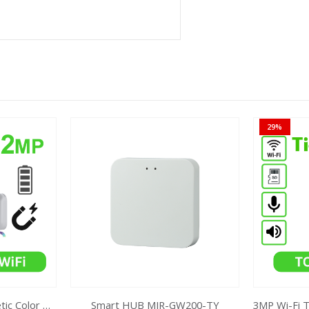
29%
2MP Battery Wifi Magnetic Color MakerTC-C32CN Bullet Camera
Smart HUB MIR-GW200-TY