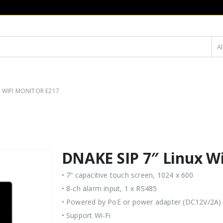
Al
X WIFI MONITOR E217
DNAKE SIP 7″ Linux Wi
• 7” capacitive touch screen, 1024 x 600
• 8-ch alarm input, 1 x RS485
• Powered by PoE or power adapter (DC12V/2A)
• Support Wi-Fi