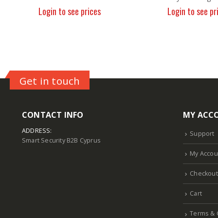
Login to see prices
Login to see pr
Get in touch
CONTACT INFO
MY ACC
ADDRESS:
Support
Smart Security B2B Cyprus
My Accou
Checkout
Cart
Terms & 