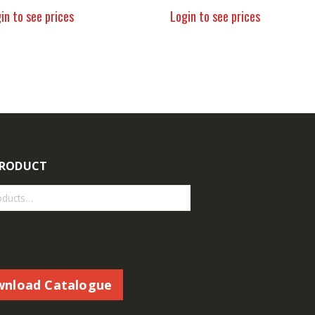
in to see prices
Login to see prices
PRODUCT
nload Catalogue