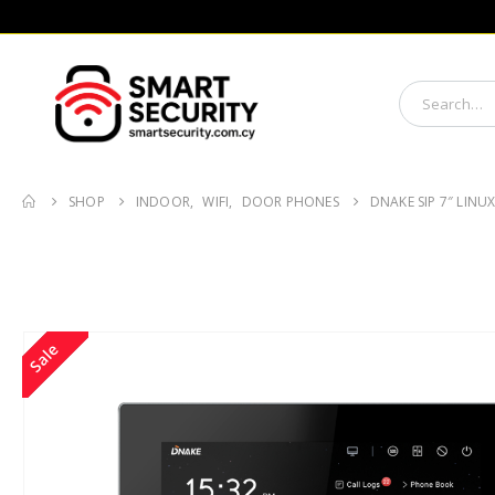
SHOP
INDOOR
,
WIFI
,
DOOR PHONES
DNAKE SIP 7″ LINU
Sale