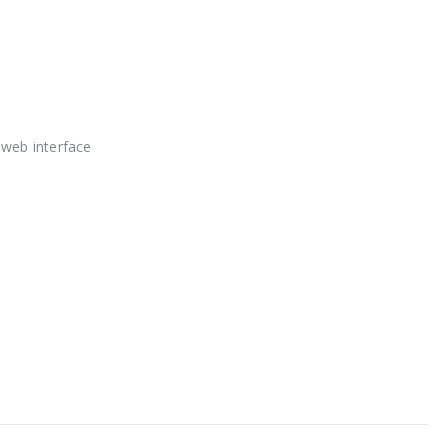
 web interface