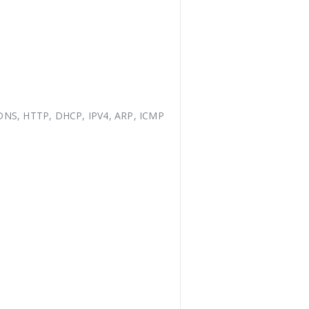
DNS, HTTP, DHCP, IPV4, ARP, ICMP