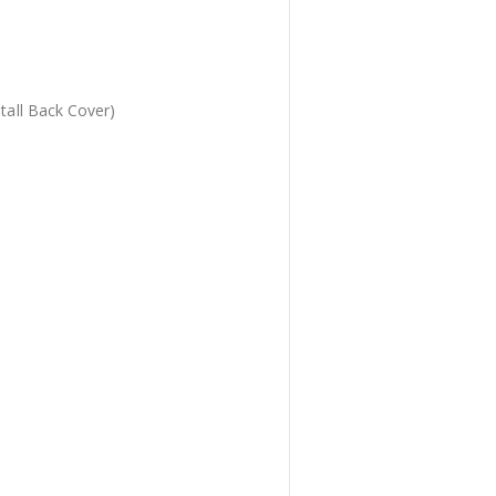
tall Back Cover)