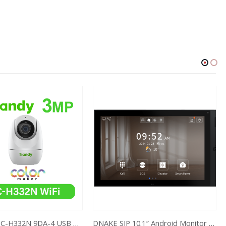
3MP Wi-Fi TC-H332N 9DA-4 USB Type C
DNAKE SIP 10.1″ Android Monitor H618W 1280 x 800