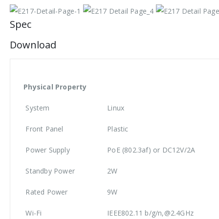
Spec
Download
Physical Property
System
Linux
Front Panel
Plastic
Power Supply
PoE (802.3af) or DC12V/2A
Standby Power
2W
Rated Power
9W
Wi-Fi
IEEE802.11 b/g/n,@2.4GHz