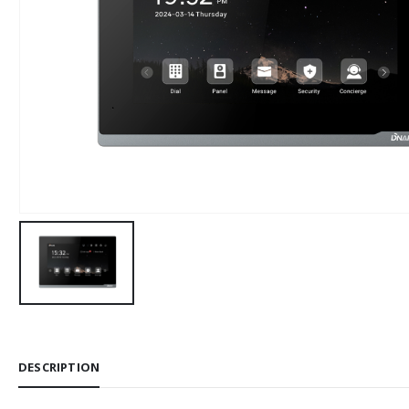
DESCRIPTION