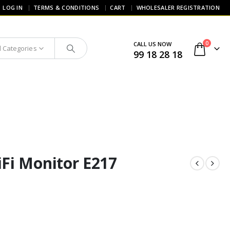
LOG IN
TERMS & CONDITIONS
CART
WHOLESALER REGISTRATION
0
CALL US NOW
l Categories
99 18 28 18
Fi Monitor E217