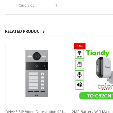
TF Card Slot
1
RELATED PRODUCTS
17%
DNAKE SIP Video Doorstation S213M 1X5