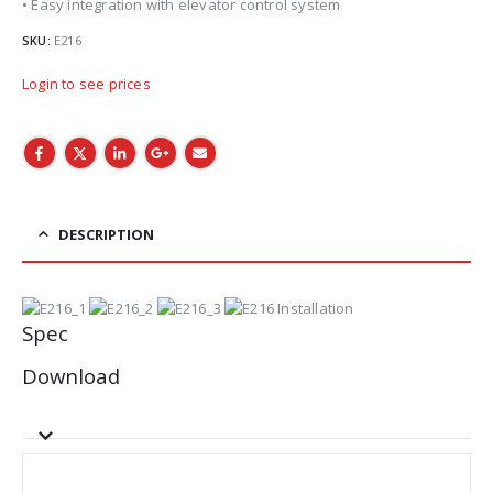
• Easy integration with elevator control system
SKU:
E216
Login to see prices
DESCRIPTION
Spec
Download