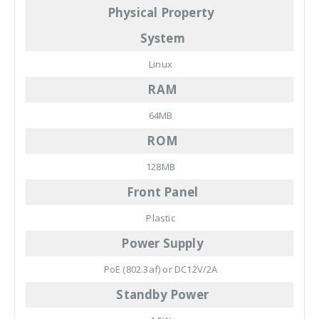
Physical Property
System
Linux
RAM
64MB
ROM
128MB
Front Panel
Plastic
Power Supply
PoE (802.3af) or DC12V/2A
Standby Power