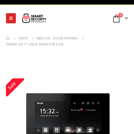
0
SHOP
INDOOR
,
DOOR PHONES
DNAKE SIP 7″ LINUX MONITOR E216
Sale