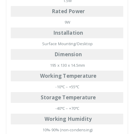
1.5W
Rated Power
9W
Installation
Surface Mounting/Desktop
Dimension
195 x 130 x 14.5mm
Working Temperature
-10℃ – +55℃
Storage Temperature
-40℃ – +70℃
Working Humidity
10%-90% (non-condensing)