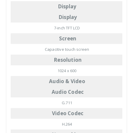
Display
Display
7-inch TFT LCD
Screen
Capacitive touch screen
Resolution
1024 x 600
Audio & Video
Audio Codec
G.711
Video Codec
H.264