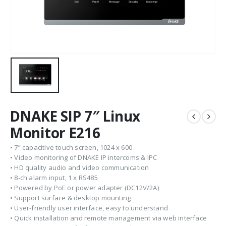
DNAKE SIP 7″ Linux
Monitor E216
• 7” capacitive touch screen, 1024 x 600
• Video monitoring of DNAKE IP intercoms & IPC
• HD quality audio and video communication
• 8-ch alarm input, 1 x RS485
• Powered by PoE or power adapter (DC12V/2A)
• Support surface & desktop mounting
• User-friendly user interface, easy to understand
• Quick installation and remote management via web interface