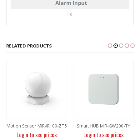
Alarm Input
8
RELATED PRODUCTS
Motion Sensor MIR-IR100-ZT5
Smart HUB MIR-GW200-TY
Login to see prices
Login to see prices