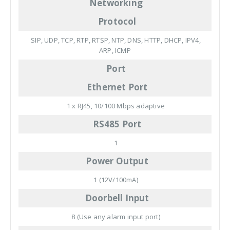
Networking
Protocol
SIP, UDP, TCP, RTP, RTSP, NTP, DNS, HTTP, DHCP, IPV4,
ARP, ICMP
Port
Ethernet Port
1 x RJ45, 10/100 Mbps adaptive
RS485 Port
1
Power Output
1 (12V/100mA)
Doorbell Input
8 (Use any alarm input port)