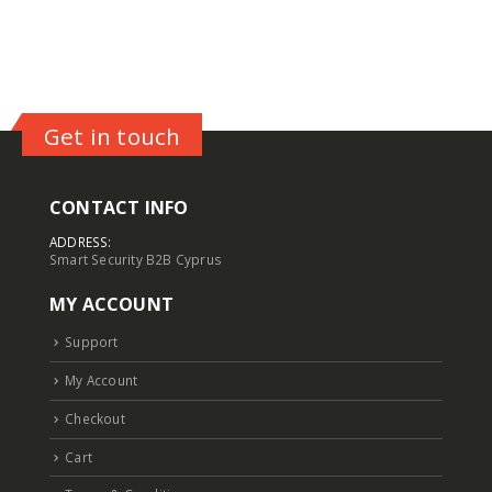
Get in touch
CONTACT INFO
ADDRESS:
Smart Security B2B Cyprus
MY ACCOUNT
Support
My Account
Checkout
Cart