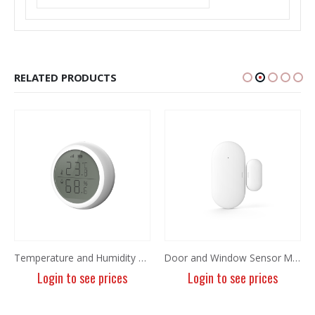
RELATED PRODUCTS
Temperature and Humidity Sensor MIR-TE100
Door and Window Sensor MIR-MC100-ZT5
Login to see prices
Login to see prices