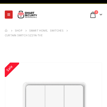
0
SHOP
SMART HOME
,
SWITCHES
CURTAIN SWITCH SZ21N-TVE
Sale