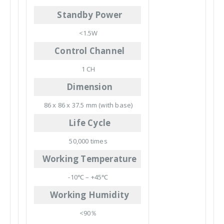
Standby Power
<1.5W
Control Channel
1 CH
Dimension
86 x 86 x 37.5 mm (with base)
Life Cycle
50,000 times
Working Temperature
-10℃ – +45℃
Working Humidity
<90％