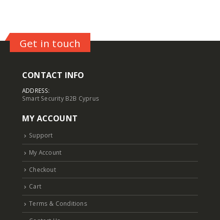
Get in touch
CONTACT INFO
ADDRESS:
Smart Security B2B Cyprus
MY ACCOUNT
Support
My Account
Checkout
Cart
Terms & Conditions