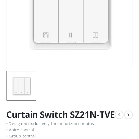
Curtain Switch SZ21N-TVE
• Designed exclusively for motorized curtains
• Voice control
• Group control