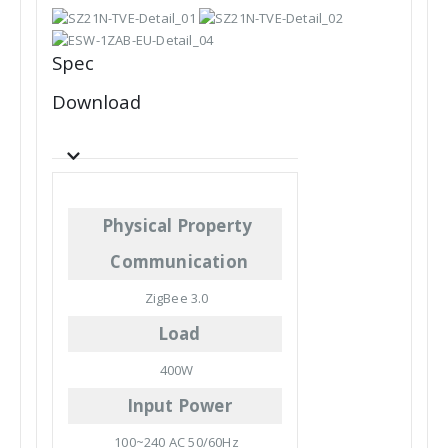
Spec
Download
Physical Property
Communication
ZigBee 3.0
Load
400W
Input Power
100~240 AC 50/60Hz