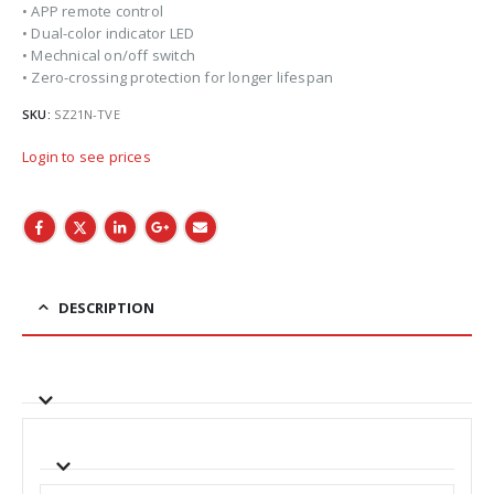
• APP remote control
• Dual-color indicator LED
• Mechnical on/off switch
• Zero-crossing protection for longer lifespan
SKU:
SZ21N-TVE
Login to see prices
DESCRIPTION