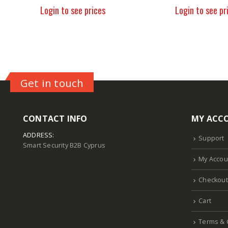
Login to see prices
Login to see pr
Get in touch
CONTACT INFO
MY ACC
ADDRESS:
Support
Smart Security B2B Cyprus
My Accou
Checkout
Cart
Terms & 