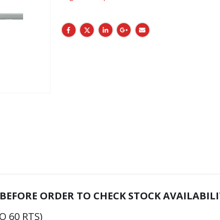
 BEFORE ORDER TO CHECK STOCK AVAILABILI
O 60 RTS)