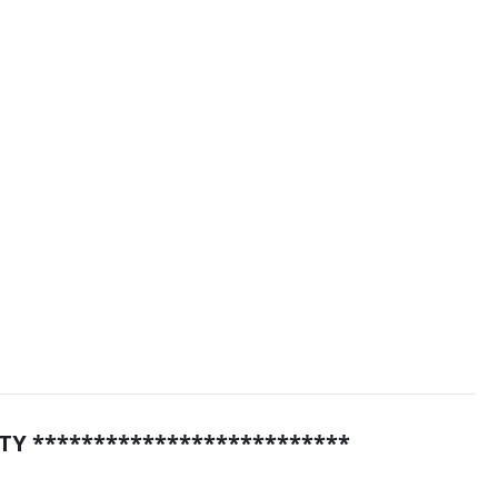
TY **************************