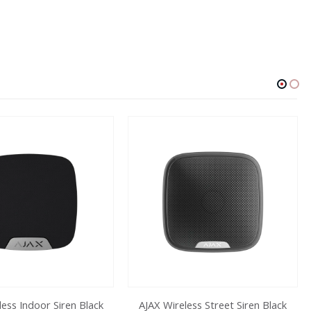
less Indoor Siren Black
AJAX Wireless Street Siren Black