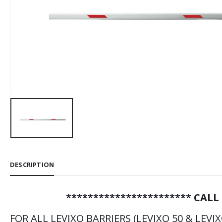
DESCRIPTION
*********************** CALL
FOR ALL LEVIXO BARRIERS (LEVIXO 50 & LEVIX