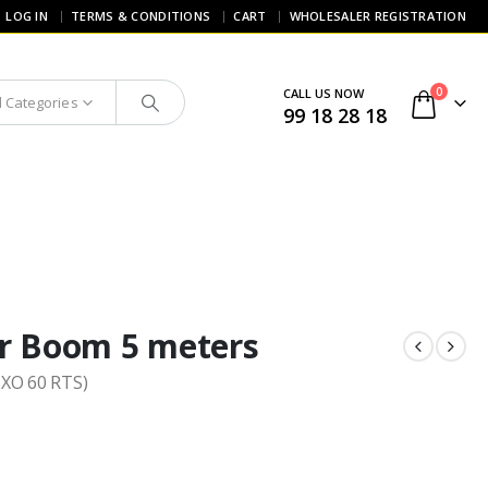
LOG IN
TERMS & CONDITIONS
CART
WHOLESALER REGISTRATION
0
CALL US NOW
l Categories
99 18 28 18
r Boom 5 meters
IXO 60 RTS)