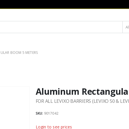
Al
ULAR BOOM 5 METERS
Aluminum Rectangula
FOR ALL LEVIXO BARRIERS (LEVIXO 50 & LEV
SKU:
9017042
Login to see prices