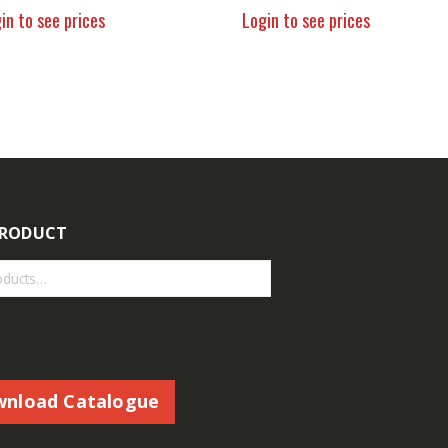
in to see prices
Login to see prices
PRODUCT
nload Catalogue