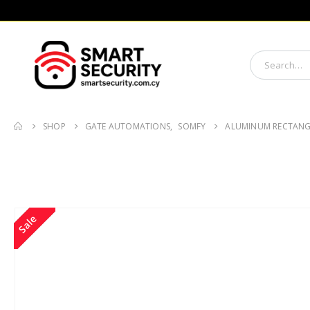
SHOP
GATE AUTOMATIONS
,
SOMFY
ALUMINUM RECTANG
Sale