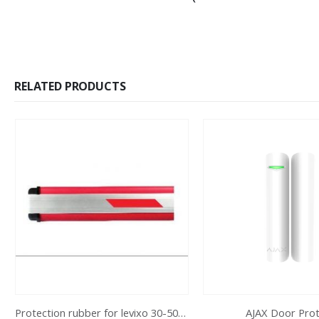
RELATED PRODUCTS
Protection rubber for levixo 30-50/40-60
AJAX Door Pro