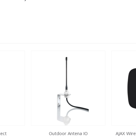
tect
Outdoor Antena IO
AJAX Wire