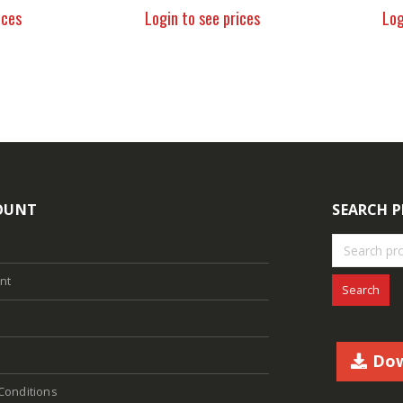
ices
Login to see prices
Log
OUNT
SEARCH 
nt
Search
Dow
Conditions