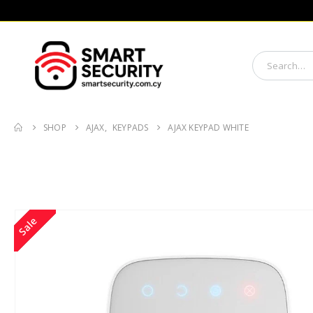
SHOP
AJAX
,
KEYPADS
AJAX KEYPAD WHITE
Sale