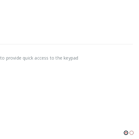
 to provide quick access to the keypad