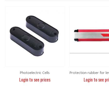
Photoelectric Cells
Login to see prices
Login to see pr