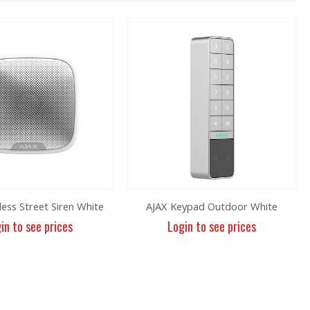
less Street Siren White
AJAX Keypad Outdoor White
in to see prices
Login to see prices