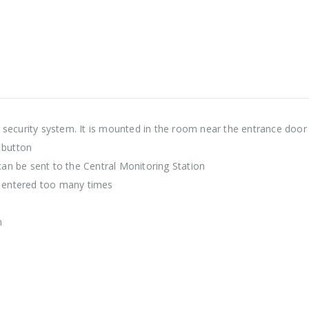
 security system. It is mounted in the room near the entrance door
 button
 can be sent to the Central Monitoring Station
is entered too many times
n