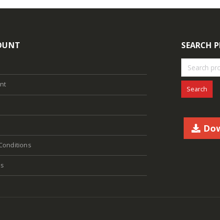
OUNT
SEARCH 
nt
Search
Dow
Conditions
Us