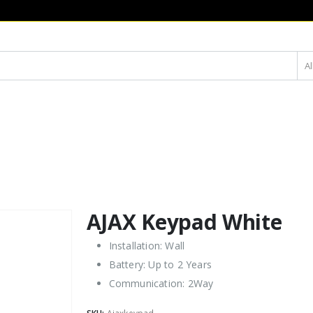
Al
AJAX Keypad White
Installation: Wall
Battery: Up to 2 Years
Communication: 2Way