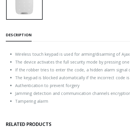
DESCRIPTION
Wireless touch keypad is used for arming/disarming of Ajax
The device activates the full security mode by pressing one
If the robber tries to enter the code, a hidden alarm signal
The keypad is blocked automatically if the incorrect code 
Authentication to prevent forgery
Jamming detection and communication channels encryptio
Tampering alarm
RELATED PRODUCTS