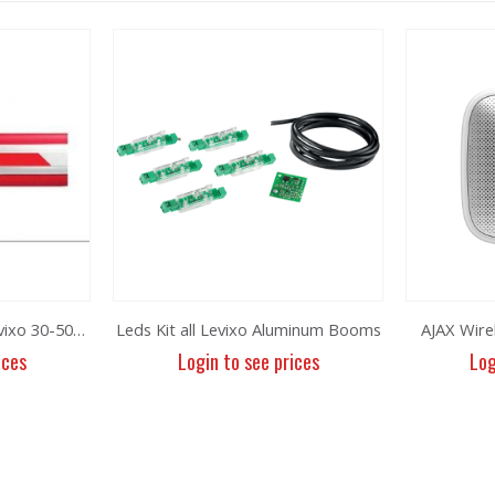
Protection rubber for levixo 30-50/40-60
Leds Kit all Levixo Aluminum Booms
AJAX Wire
ices
Login to see prices
Log