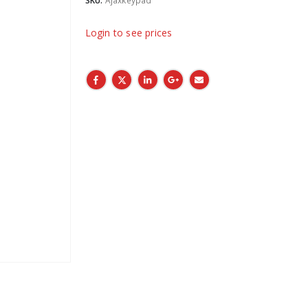
SKU:
Ajaxkeypad
Login to see prices