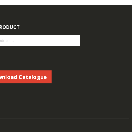
PRODUCT
nload Catalogue