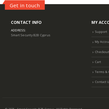
Get in touch
CONTACT INFO
MY ACC
ADDRESS:
Support
Smart Security B2B Cyprus
My Accou
Checkout
Cart
Terms & 
Contact 
© 2025 - Smart Security B2B Cyprus - All Rights Reserved