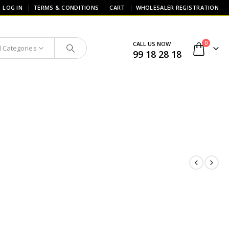
LOG IN
TERMS & CONDITIONS
CART
WHOLESALER REGISTRATION
0
CALL US NOW
l Categories
99 18 28 18