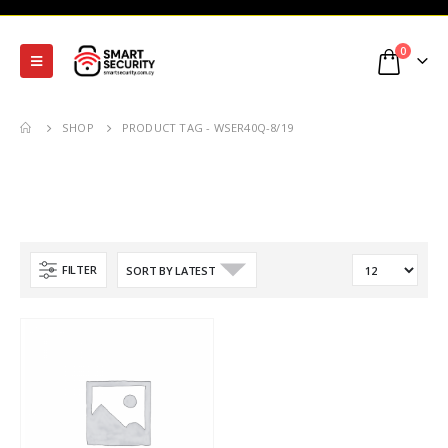
0
SHOP
PRODUCT TAG -
WSER40Q-8/19
FILTER