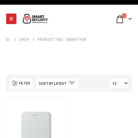
0
SHOP
PRODUCT TAG -
SMART HUB
FILTER