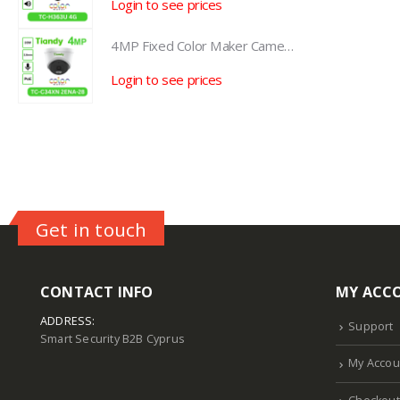
Login to see prices
L
4MP Fixed Color Maker Camera TC-C34XN 2ENA-28
4MP Fixed Color Maker Camera TC-C34XN 2ENA-28
Login to see prices
L
Get in touch
CONTACT INFO
MY ACC
ADDRESS:
Support
Smart Security B2B Cyprus
My Accou