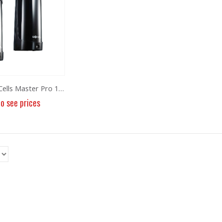
Photoelectric Cells Master Pro 180
to see prices