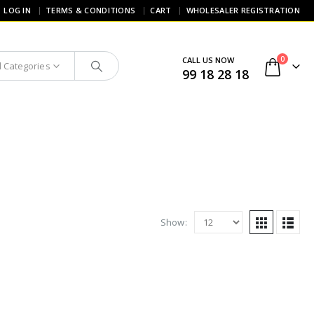
LOG IN
TERMS & CONDITIONS
CART
WHOLESALER REGISTRATION
0
CALL US NOW
l Categories
99 18 28 18
Show: