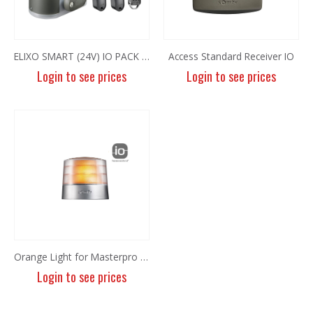
ELIXO SMART (24V) IO PACK EE 600KG
Access Standard Receiver IO
Login to see prices
Login to see prices
8MP Panoramic Camera TC-C382V W/E/Y/S/H/2.8mm
8MP Panoramic Camera TC-C382V W/E/Y/S/H/2.8mm
Login to see prices
Login to see prices
6MP Fixed Color Maker Camera TC-C36QN 2ENA-28
6MP Fixed Color Maker Camera TC-C36QN 2ENA-28
Login to see prices
Login to see prices
Orange Light for Masterpro IO
Login to see prices
6MP Fixed Color Maker Camera TC-C36XN 2ENA-28
6MP Fixed Color Maker Camera TC-C36XN 2ENA-28
Login to see prices
Login to see prices