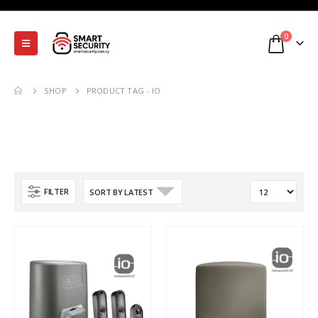
0
SHOP
PRODUCT TAG -
IO
FILTER