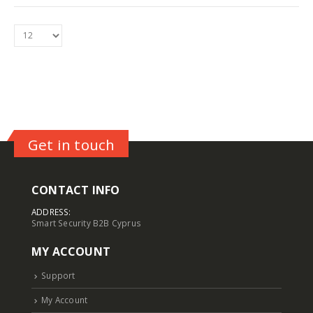
5MP Fisheye Camera TC-C35VN I3/E/Y/1.4mm/V4.2
5MP Fisheye Camera TC-C35VN I3/E/Y/1.4mm/V4.2
Login to see prices
Login to see prices
6MP Solar Color Maker 4G TC-H363U
6MP Solar Color Maker 4G TC-H363U
Login to see prices
Login to see prices
4MP Fixed Color Maker Camera TC-C34XN 2ENA-28
4MP Fixed Color Maker Camera TC-C34XN 2ENA-28
Get in touch
Login to see prices
Login to see prices
CONTACT INFO
ADDRESS:
Smart Security B2B Cyprus
MY ACCOUNT
Support
My Account