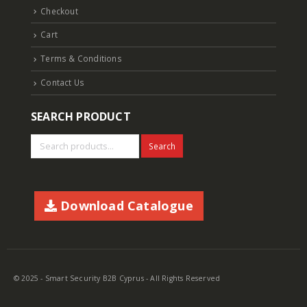
Checkout
Cart
Terms & Conditions
Contact Us
SEARCH PRODUCT
Search
Download Catalogue
© 2025 - Smart Security B2B Cyprus - All Rights Reserved