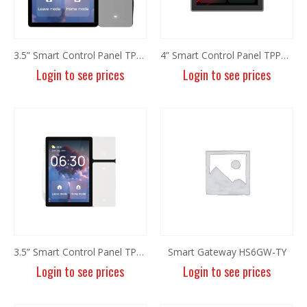
3.5” Smart Control Panel TPP06 (Grey)
4” Smart Control Panel TPP01-Z
Login to see prices
Login to see prices
8MP Panoramic Camera TC-C382V W/E/Y/S/H/2.8mm
8MP Panoramic Camera TC-C382V W/E/Y/S/H/2.8mm
Login to see prices
Login to see prices
6MP Fixed Color Maker Camera TC-C36QN 2ENA-28
6MP Fixed Color Maker Camera TC-C36QN 2ENA-28
Login to see prices
Login to see prices
3.5” Smart Control Panel TPP06
Smart Gateway HS6GW-TY
Login to see prices
Login to see prices
6MP Fixed Color Maker Camera TC-C36XN 2ENA-28
6MP Fixed Color Maker Camera TC-C36XN 2ENA-28
Login to see prices
Login to see prices