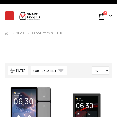
0
SHOP
PRODUCT TAG -
HUB
FILTER