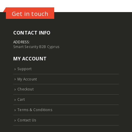
Get in touch
CONTACT INFO
ADDRESS:
Smart Security B2B Cyprus
MY ACCOUNT
Support
My Account
Checkout
Cart
Terms & Conditions
Contact Us