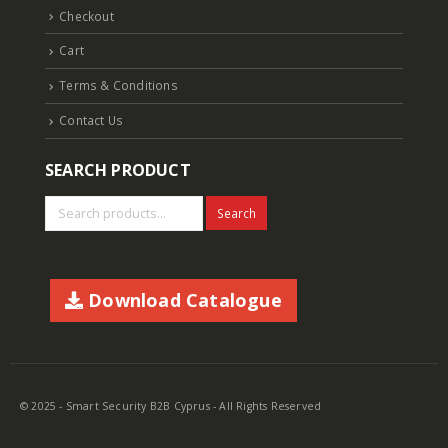
Checkout
Cart
Terms & Conditions
Contact Us
SEARCH PRODUCT
Search
Download Catalogue
© 2025 - Smart Security B2B Cyprus - All Rights Reserved