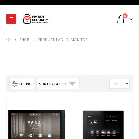
0
SHOP
PRODUCT TAG -
7" MONITOR
FILTER