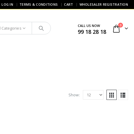
LOG IN
TERMS & CONDITIONS
CART
WHOLESALER REGISTRATION
0
CALL US NOW
l Categories
99 18 28 18
Show: