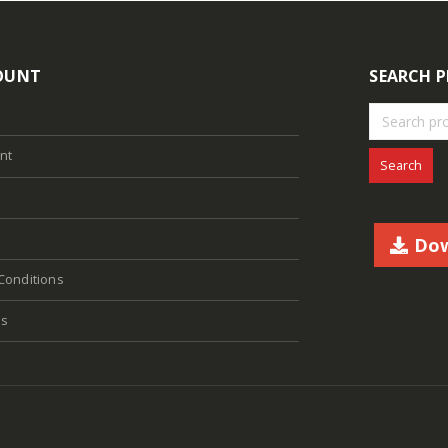
OUNT
SEARCH 
nt
Search
Dow
Conditions
Us