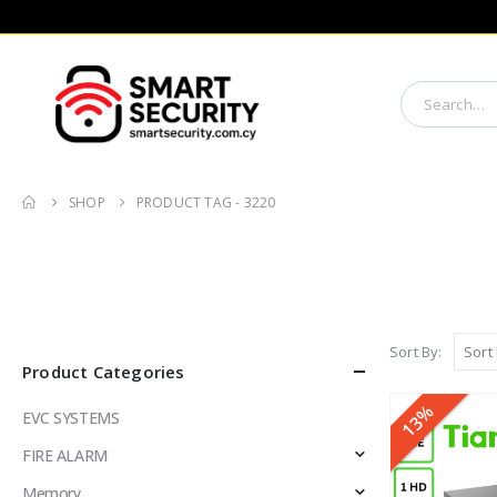
SHOP
PRODUCT TAG -
3220
Sort By:
Product Categories
13%
EVC SYSTEMS
FIRE ALARM
Memory