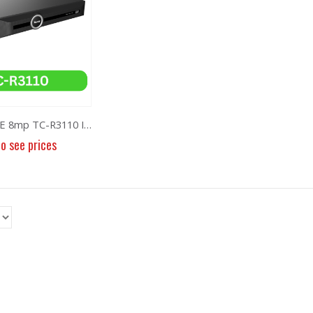
NVR 10ch 8POE 8mp TC-R3110 I/B/P8/K
to see prices