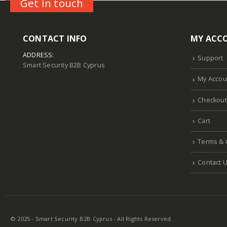
Get in touch
CONTACT INFO
MY ACC
ADDRESS:
Support
Smart Security B2B Cyprus
My Accou
Checkout
Cart
Terms & 
Contact 
© 2025 - Smart Security B2B Cyprus - All Rights Reserved