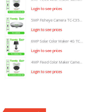
Login to see prices
L
5MP Fisheye Camera TC-C35VN I3/E/Y/1.4mm/V4.2
5MP Fisheye Camera TC-C35VN I3/E/Y/1.4mm/V4.2
Login to see prices
L
6MP Solar Color Maker 4G TC-H363U
6MP Solar Color Maker 4G TC-H363U
Login to see prices
L
4MP Fixed Color Maker Camera TC-C34XN 2ENA-28
4MP Fixed Color Maker Camera TC-C34XN 2ENA-28
Login to see prices
L