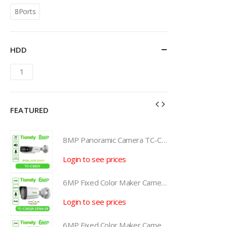
8Ports
HDD
1
FEATURED
8MP Panoramic Camera TC-C382V W/E/Y/S/H/2.8mm
8MP Panoramic Camera TC-C382V W/E/Y/S/H/2.8mm
Login to see prices
L
6MP Fixed Color Maker Camera TC-C36QN 2ENA-28
6MP Fixed Color Maker Camera TC-C36QN 2ENA-28
Login to see prices
L
6MP Fixed Color Maker Camera TC-C36XN 2ENA-28
6MP Fixed Color Maker Camera TC-C36XN 2ENA-28