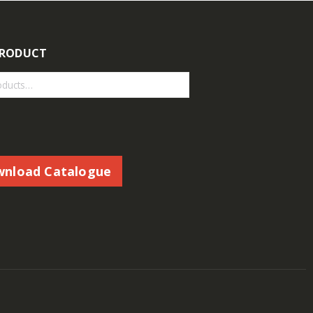
PRODUCT
nload Catalogue