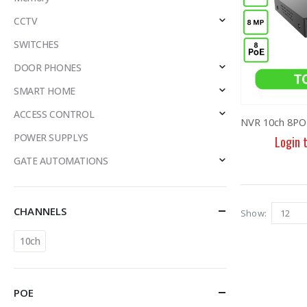
CCTV
SWITCHES
DOOR PHONES
SMART HOME
ACCESS CONTROL
POWER SUPPLYS
Login 
GATE AUTOMATIONS
CHANNELS
Show:
10ch
POE