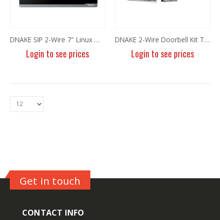
DNAKE SIP 2-Wire 7″ Linux WiFi Monitor E217W-2
DNAKE 2-Wire Doorbell Kit TWK01
Login to see prices
Login to see prices
8MP Panoramic Camera TC-C382V W/E/Y/S/H/2.8mm
8MP Panoramic Camera TC-C382V W/E/Y/S/H/2.8mm
Login to see prices
Login to see prices
Get in touch
6MP Fixed Color Maker Camera TC-C36QN 2ENA-28
6MP Fixed Color Maker Camera TC-C36QN 2ENA-28
CONTACT INFO
Login to see prices
Login to see prices