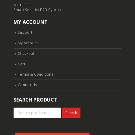
ADDRESS:
Smart Security B2B Cyprus
6MP Fixed Color Maker Camera TC-C36XN 2ENA-28
6MP Fixed Color Maker Camera TC-C36XN 2ENA-28
MY ACCOUNT
Login to see prices
Login to see prices
Support
5MP Fisheye Camera TC-C35VN I3/E/Y/1.4mm/V4.2
5MP Fisheye Camera TC-C35VN I3/E/Y/1.4mm/V4.2
My Account
Login to see prices
Login to see prices
Checkout
6MP Solar Color Maker 4G TC-H363U
6MP Solar Color Maker 4G TC-H363U
Cart
Login to see prices
Login to see prices
Terms & Conditions
Contact Us
4MP Fixed Color Maker Camera TC-C34XN 2ENA-28
4MP Fixed Color Maker Camera TC-C34XN 2ENA-28
Login to see prices
Login to see prices
SEARCH PRODUCT
Search