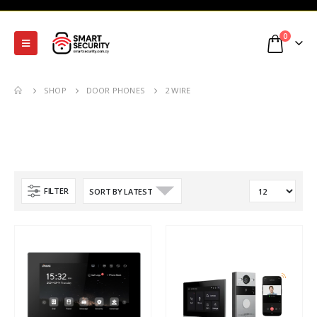
0
SHOP
DOOR PHONES
2 WIRE
FILTER