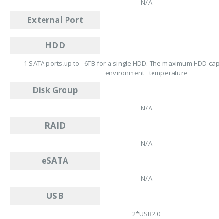
N/A
External Port
HDD
1 SATA ports,up to 6TB for a single HDD. The maximum HDD capa
environment temperature
Disk Group
N/A
RAID
N/A
eSATA
N/A
USB
2*USB2.0