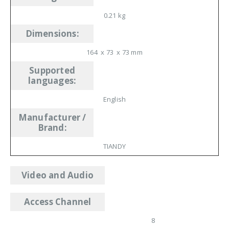
0.21 kg
Dimensions
:
164 x 73 x 73 mm
Supported
languages
:
English
Manufacturer /
Brand
:
TIANDY
Video and Audio
Access Channel
8