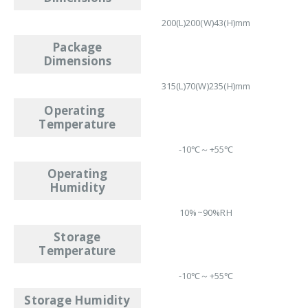
200(L)200(W)43(H)mm
Package
Dimensions
315(L)70(W)235(H)mm
Operating
Temperature
-10℃～+55℃
Operating
Humidity
10%~90%RH
Storage
Temperature
-10℃～+55℃
Storage Humidity