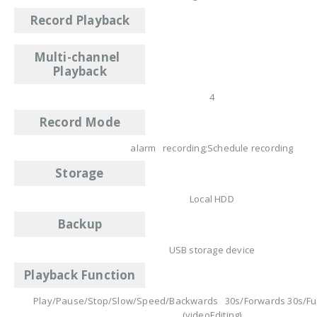
Record Playback
Multi-channel
Playback
4
Record Mode
alarm recording;Schedule recording
Storage
Local HDD
Backup
USB storage device
Playback Function
Play/Pause/Stop/Slow/Speed/Backwards 30s/Forwards 30s/Ful
(videoEditing)