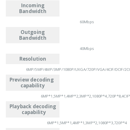
Incoming
Bandwidth
60Mbps
Outgoing
Bandwidth
40Mbps
Resolution
6MP/5MP/4MP/3MP/1080P/UXGA/720P/VGA/4CIF/DCIF/2CIF
Preview decoding
capability
6MP*1,5MP*1,4MP*2,3MP*2,1080P*4,720P*8,4CIF
Playback decoding
capability
6MP*1,5MP*1,4MP*1,3MP*2,1080P*3,720P*4