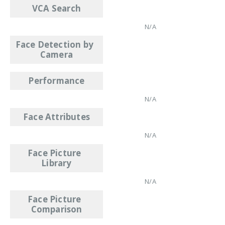
VCA Search
N/A
Face Detection by
Camera
Performance
N/A
Face Attributes
N/A
Face Picture
Library
N/A
Face Picture
Comparison