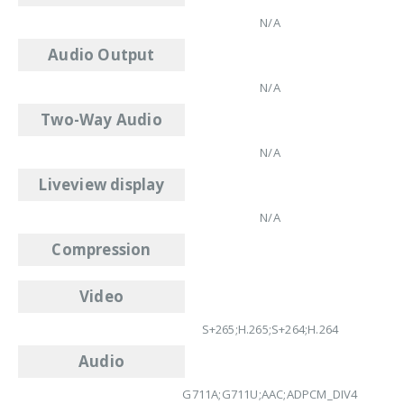
N/A
Audio Output
N/A
Two-Way Audio
N/A
Liveview display
N/A
Compression
Video
S+265;H.265;S+264;H.264
Audio
G711A;G711U;AAC;ADPCM_DIV4