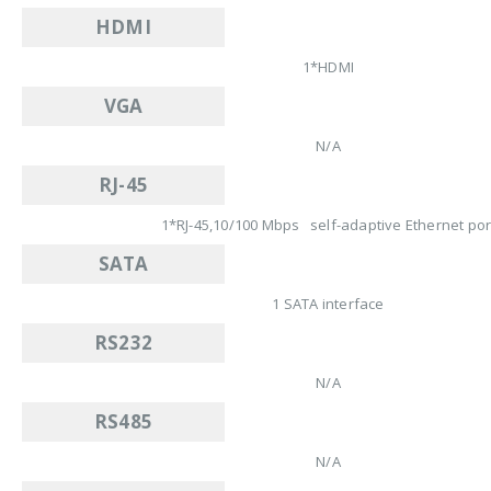
HDMI
1*HDMI
VGA
N/A
RJ-45
1*RJ-45,10/100 Mbps self-adaptive Ethernet por
SATA
1 SATA interface
RS232
N/A
RS485
N/A