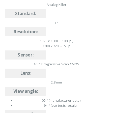
Analog Killer
Standard
:
IP
Resolution
:
1920 x 1080 –
1080p
,
1280 x 720 –
720p
Sensor
:
1/3 ” Progressive Scan CMOS
Lens
:
2.8 mm
View angle
:
100 ° (manufacturer data)
94 ° (our tests result)