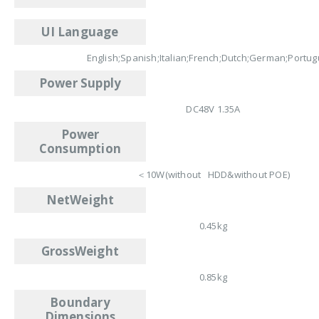
UI Language
English;Spanish;Italian;French;Dutch;German;Portu
Power Supply
DC48V 1.35A
Power
Consumption
＜10W(without HDD&without POE)
NetWeight
0.45kg
GrossWeight
0.85kg
Boundary
Dimensions