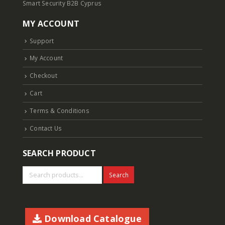
Smart Security B2B Cyprus
MY ACCOUNT
Support
My Account
Checkout
Cart
Terms & Conditions
Contact Us
SEARCH PRODUCT
Search
Download Catalogue