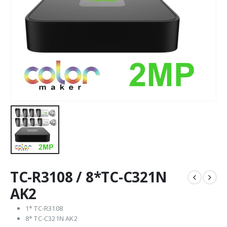
TC-R3108 / 8*TC-C321N
AK2
1* TC-R3108
8* TC-C321N AK2