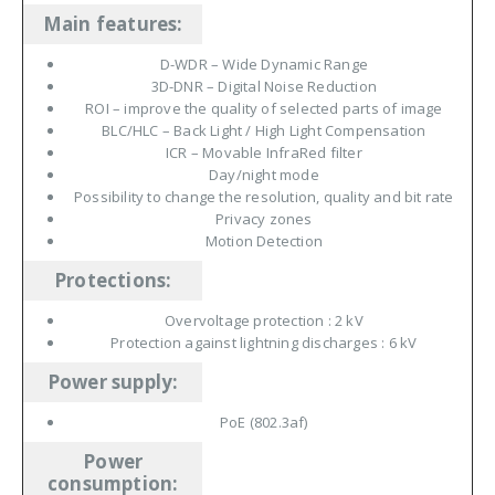
Main features
:
D-WDR – Wide Dynamic Range
3D-DNR – Digital Noise Reduction
ROI – improve the quality of selected parts of image
BLC/HLC – Back Light / High Light Compensation
ICR – Movable InfraRed filter
Day/night mode
Possibility to change the resolution, quality and bit rate
Privacy zones
Motion Detection
Protections
:
Overvoltage protection : 2 kV
Protection against lightning discharges : 6 kV
Power supply
:
PoE (802.3af)
Power
consumption
: