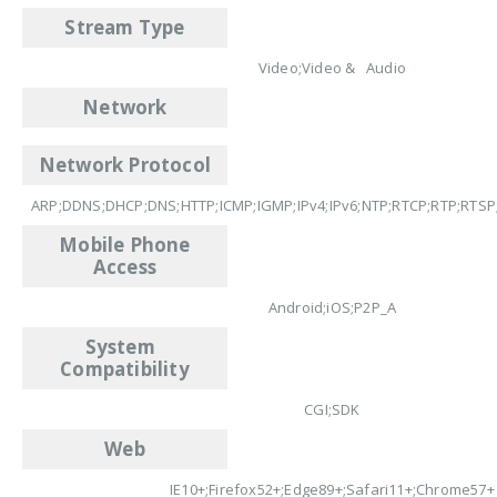
Stream Type
Video;Video & Audio
Network
Network Protocol
ARP;DDNS;DHCP;DNS;HTTP;ICMP;IGMP;IPv4;IPv6;NTP;RTCP;RTP;RTSP
Mobile Phone
Access
Android;iOS;P2P_A
System
Compatibility
CGI;SDK
Web
IE10+;Firefox52+;Edge89+;Safari11+;Chrome57+