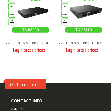
NVR 20ch 16POE 8mp 2HDD TC-R3220 I/B/P16/K/V3.0
NVR 10ch 8POE 8mp TC-R3110 I/B/P8/K
2MP Fixed TC-NCL214 IR Bullet 
Login to see prices
Login to see prices
Get in touch
CONTACT INFO
ADDRESS: