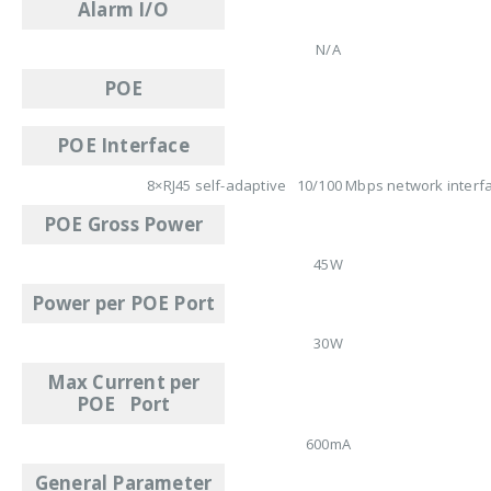
Alarm I/O
N/A
POE
POE Interface
8×RJ45 self-adaptive 10/100 Mbps network interf
POE Gross Power
45W
Power per POE Port
30W
Max Current per
POE Port
600mA
General Parameter