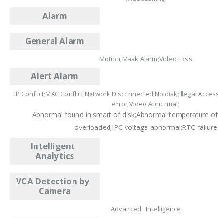
Alarm
General Alarm
Motion;Mask Alarm;Video Loss
Alert Alarm
IP Conflict;MAC Conflict;Network Disconnected;No disk;Illegal Acces
error;Video Abnormal;
Abnormal found in smart of disk;Abnormal temperature of
overloaded;IPC voltage abnormal;RTC failure
Intelligent
Analytics
VCA Detection by
Camera
Advanced Intelligence