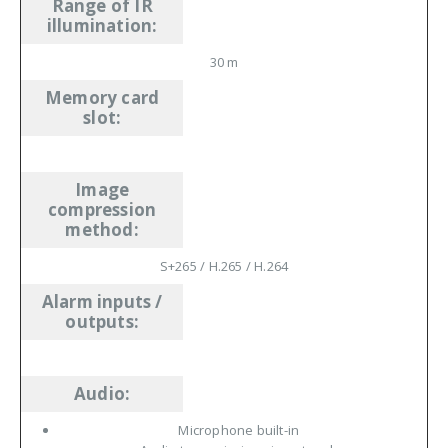
Range of IR
illumination
:
30 m
Memory card
slot
:
Image
compression
method
:
S+265 /
H.265
/
H.264
Alarm inputs /
outputs
:
Audio
:
Microphone built-in