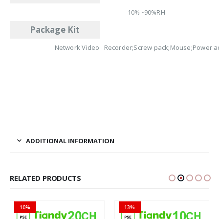
10%~90%RH
Package Kit
Network Video Recorder;Screw pack;Mouse;Power a
ADDITIONAL INFORMATION
RELATED PRODUCTS
13%