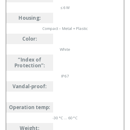
≤ 6 W
Housing
:
Compact – Metal + Plastic
Color
:
White
“Index of
Protection”
:
IP67
Vandal-proof
:
Operation temp
:
-30 °C … 60 °C
Weight
: