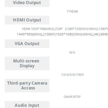
Video Output
1*HDMI
HDMI Output
HDMI:1024*768(60Hz),(720P )1280*720(50Hz/60Hz),1280*8
1440*900(60Hz),(1080P)1920*1080(50Hz/60Hz),(4K)3840
VGA Output
N/A
Multi-screen
Display
1/3/4/5/6/7/8/9
Third-party Camera
Access
ONVIF;RTSP
Audio Input