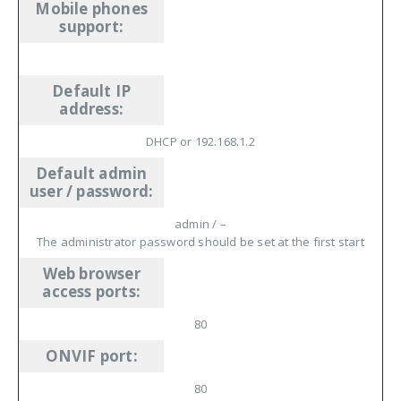
Mobile phones
support
:
Default IP
address
:
DHCP or 192.168.1.2
Default admin
user / password
:
admin / –
The administrator password should be set at the first start
Web browser
access ports
:
80
ONVIF port
:
80