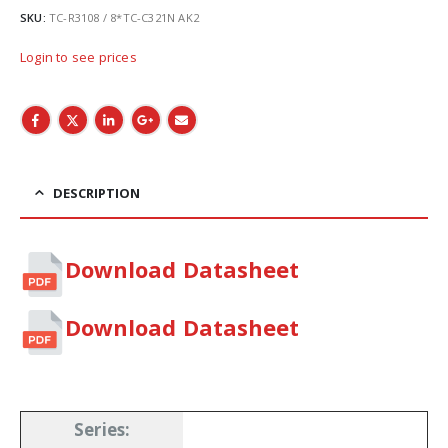
SKU:
TC-R3108 / 8*TC-C321N AK2
Login to see prices
DESCRIPTION
Download Datasheet
Download Datasheet
Series
: