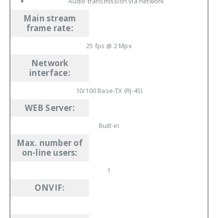
Audio transmission via network
Main stream
frame rate
:
25
fps
@ 2
Mpx
Network
interface
:
10/100 Base-TX
(RJ-45)
WEB Server
:
Built-in
Max. number of
on-line users
:
1
ONVIF
: