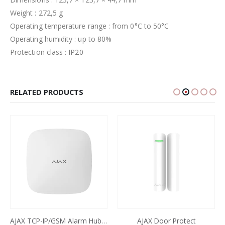
Weight : 272,5 g
Operating temperature range : from 0°C to 50°C
Operating humidity : up to 80%
Protection class : IP20
RELATED PRODUCTS
AJAX TCP-IP/GSM Alarm Hub2 Plus (4G) White
AJAX Door Protect