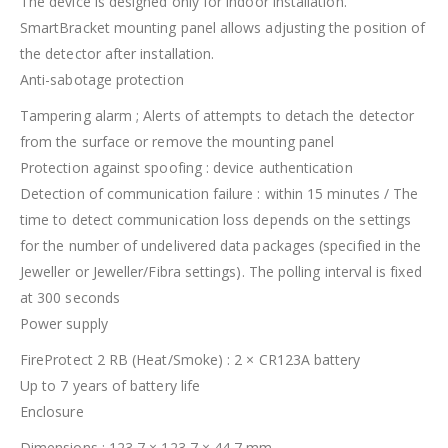
The device is designed only for indoor installation.
SmartBracket mounting panel allows adjusting the position of
the detector after installation.
Anti-sabotage protection
Tampering alarm ; Alerts of attempts to detach the detector
from the surface or remove the mounting panel
Protection against spoofing : device authentication
Detection of communication failure : within 15 minutes / The
time to detect communication loss depends on the settings
for the number of undelivered data packages (specified in the
Jeweller or Jeweller/Fibra settings). The polling interval is fixed
at 300 seconds
Power supply
FireProtect 2 RB (Heat/Smoke) : 2 × CR123A battery
Up to 7 years of battery life
Enclosure
Dimensions : 123,7 × 123,7 × 44,7 mm