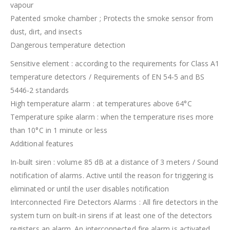
vapour
Patented smoke chamber ; Protects the smoke sensor from
dust, dirt, and insects
Dangerous temperature detection
Sensitive element : according to the requirements for Class A1
temperature detectors / Requirements of EN 54-5 and BS
5446-2 standards
High temperature alarm : at temperatures above 64°C
Temperature spike alarm : when the temperature rises more
than 10°C in 1 minute or less
Additional features
In-built siren : volume 85 dB at a distance of 3 meters / Sound
notification of alarms. Active until the reason for triggering is
eliminated or until the user disables notification
Interconnected Fire Detectors Alarms : All fire detectors in the
system turn on built-in sirens if at least one of the detectors
registers an alarm. An interconnected fire alarm is activated