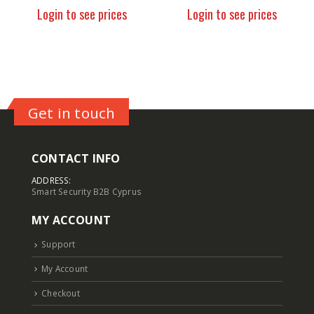
Login to see prices
Login to see prices
Get in touch
CONTACT INFO
ADDRESS:
Smart Security B2B Cyprus
MY ACCOUNT
Support
My Account
Checkout