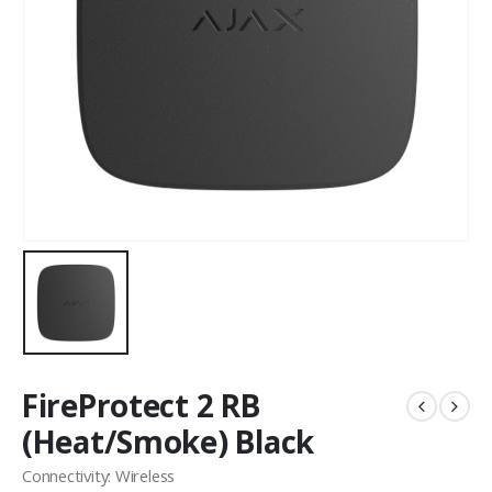
FireProtect 2 RB
(Heat/Smoke) Black
Connectivity: Wireless