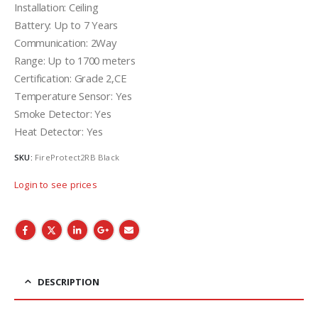
Installation: Ceiling
Battery: Up to 7 Years
Communication: 2Way
Range: Up to 1700 meters
Certification: Grade 2,CE
Temperature Sensor: Yes
Smoke Detector: Yes
Heat Detector: Yes
SKU:
FireProtect2RB Black
Login to see prices
DESCRIPTION