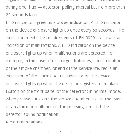
during one “hub — detector” polling interval but no more than
20 seconds later.
LED indication : green is a power indication. A LED indicator
on the device enclosure lights up once every 56 seconds. The
indication meets the requirements of EN 50291. yellow is an
indication of malfunctions. A LED indicator on the device
enclosure lights up when malfunctions are detected. For
example, in the case of discharged batteries, contamination
of the smoke chamber, or end of the service life. red is an
indication of fire alarms. A LED indicator on the device
enclosure lights up when the detector registers a fire alarm.
Button on the front panel of the detector : In normal mode,
when pressed, it starts the smoke chamber test. In the event
of an alarm or malfunction, the pressing turns off the
detector sound notification
Recommendations