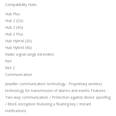
Compatibility Hubs
Hub Plus
Hub 2 (2G)
Hub 2 (4G)
Hub 2 Plus
Hub Hybrid (2G)
Hub Hybrid (4G)
Radio signal range extenders
ReX
ReX 2
Communication
Jeweller communication technology : Proprietary wireless
technology for transmission of alarms and events Features :
Two-way communication / Protection against device spoofing
/ Block encryption featuring a floating key / Instant
notifications