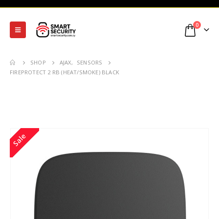
0
SHOP
AJAX
,
SENSORS
FIREPROTECT 2 RB (HEAT/SMOKE) BLACK
Sale