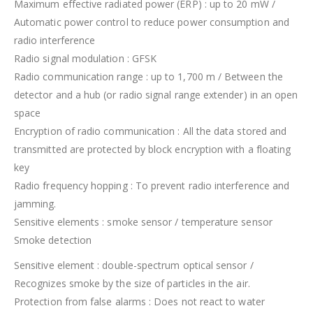
Maximum effective radiated power (ERP) : up to 20 mW /
Automatic power control to reduce power consumption and
radio interference
Radio signal modulation : GFSK
Radio communication range : up to 1,700 m / Between the
detector and a hub (or radio signal range extender) in an open
space
Encryption of radio communication : All the data stored and
transmitted are protected by block encryption with a floating
key
Radio frequency hopping : To prevent radio interference and
jamming.
Sensitive elements : smoke sensor / temperature sensor
Smoke detection
Sensitive element : double-spectrum optical sensor /
Recognizes smoke by the size of particles in the air.
Protection from false alarms : Does not react to water