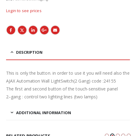
Login to see prices
DESCRIPTION
This is only the button. in order to use it you will need also the
AJAX Automation Wall LightSwitch(2 Gang) code :24155
The first and second button of the touch-sensitive panel
2–gang : control two lighting lines (two lamps)
ADDITIONAL INFORMATION
RELATED PRODUCTS