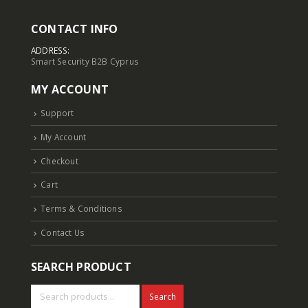
CONTACT INFO
ADDRESS:
Smart Security B2B Cyprus
MY ACCOUNT
Support
My Account
Checkout
Cart
Terms & Conditions
Contact Us
SEARCH PRODUCT
Search