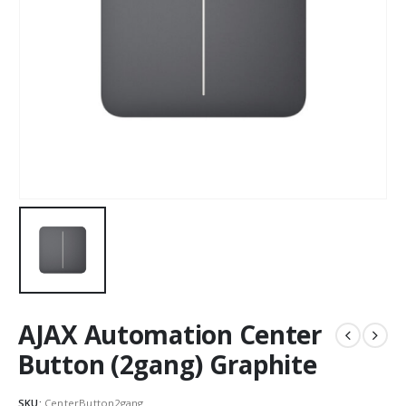
AJAX Automation Center
Button (2gang) Graphite
SKU:
CenterButton2gang