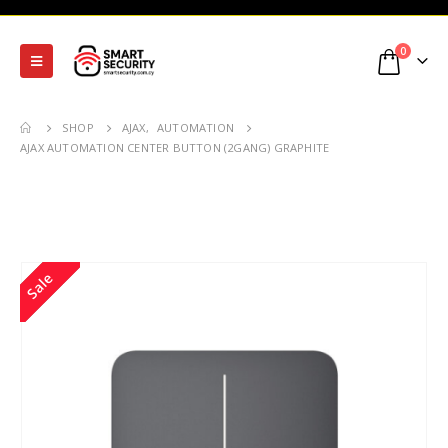
0
SHOP
AJAX
,
AUTOMATION
AJAX AUTOMATION CENTER BUTTON (2GANG) GRAPHITE
Sale