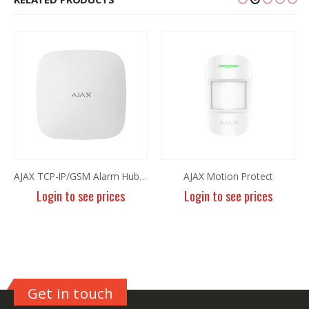
AJAX TCP-IP/GSM Alarm Hub Plus White
AJAX Motion Protect
Login to see prices
Login to see prices
Get in touch