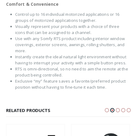
Comfort & Convenience
Control up to 16 individual motorized applications or 16
groups of motorized applications together.
Visually represent your products with a choice of three
icons that can be assigned to a channel.
Use with any Somfy RTS product including interior window
coverings, exterior screens, awnings, rolling shutters, and
more.
Instantly create the ideal natural light environment without
having to interrupt your activity with a simple button press.
RTS is omni-directional, so no need to aim the remote at the
product being controlled.
Exclusive “my” feature saves a favorite/preferred product
position without having to fine-tune it each time.
RELATED PRODUCTS