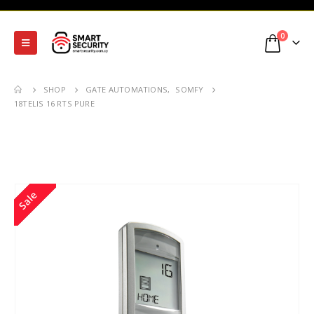
0
SHOP
GATE AUTOMATIONS
,
SOMFY
18TELIS 16 RTS PURE
Sale