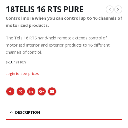
18TELIS 16 RTS PURE
Control more when you can control up to 16 channels of
motorized products.
The Telis 16 RTS hand-held remote extends control of
motorized interior and exterior products to 16 different
channels of control.
SKU:
1811079
Login to see prices
DESCRIPTION