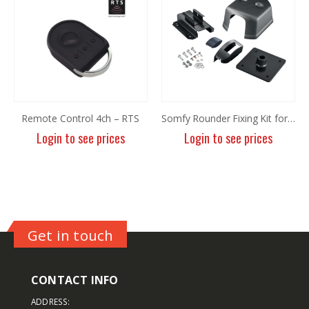
Remote Control 4ch – RTS
Somfy Rounder Fixing Kit for Levixo 60
Login to see prices
Login to see prices
Get in touch
CONTACT INFO
ADDRESS: