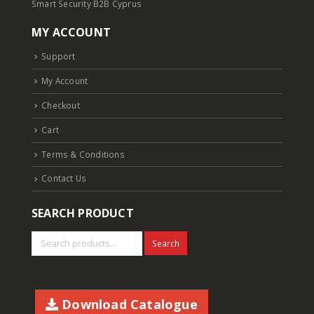
Smart Security B2B Cyprus
MY ACCOUNT
Support
My Account
Checkout
Cart
Terms & Conditions
Contact Us
SEARCH PRODUCT
Search
Download Catalogue