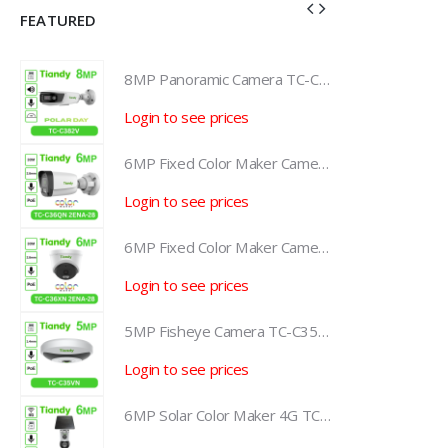
FEATURED
8MP Panoramic Camera TC-C382V W/E/Y/S/H/2.8mm
8MP Panoramic Camera TC-C382V W/E/Y/S/H/2.8mm
Login to see prices
L
6MP Fixed Color Maker Camera TC-C36QN 2ENA-28
6MP Fixed Color Maker Camera TC-C36QN 2ENA-28
Login to see prices
L
6MP Fixed Color Maker Camera TC-C36XN 2ENA-28
6MP Fixed Color Maker Camera TC-C36XN 2ENA-28
Login to see prices
L
5MP Fisheye Camera TC-C35VN I3/E/Y/1.4mm/V4.2
5MP Fisheye Camera TC-C35VN I3/E/Y/1.4mm/V4.2
Login to see prices
L
6MP Solar Color Maker 4G TC-H363U
6MP Solar Color Maker 4G TC-H363U