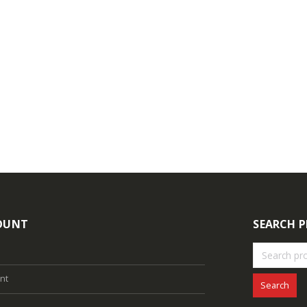
ogin to see prices
Login to see prices
4MP Fixed Color Maker Camera TC-C34XN 2ENA-28
ogin to see prices
Login to see prices
OUNT
SEARCH 
nt
Search