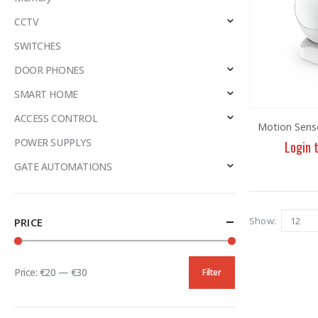
CCTV
SWITCHES
DOOR PHONES
SMART HOME
ACCESS CONTROL
Motion Sens
POWER SUPPLYS
Login 
GATE AUTOMATIONS
Show:
PRICE
Price:
€20
—
€30
Filter
Min
Max
price
price