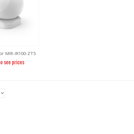
or MIR-IR100-ZT5
to see prices