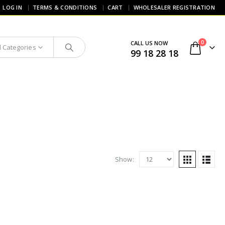
LOG IN
TERMS & CONDITIONS
CART
WHOLESALER REGISTRATION
0
CALL US NOW
l Categories
99 18 28 18
Show: