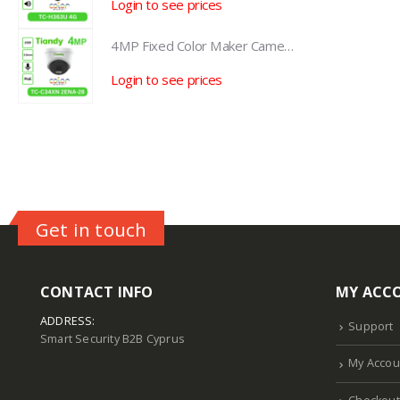
Login to see prices
L
4MP Fixed Color Maker Camera TC-C34XN 2ENA-28
4MP Fixed Color Maker Camera TC-C34XN 2ENA-28
Login to see prices
L
Get in touch
CONTACT INFO
MY ACC
ADDRESS:
Support
Smart Security B2B Cyprus
My Accou