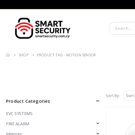
SHOP
PRODUCT TAG -
MOTION SENSOR
Sort By:
Product Categories
EVC SYSTEMS
FIRE ALARM
Memory