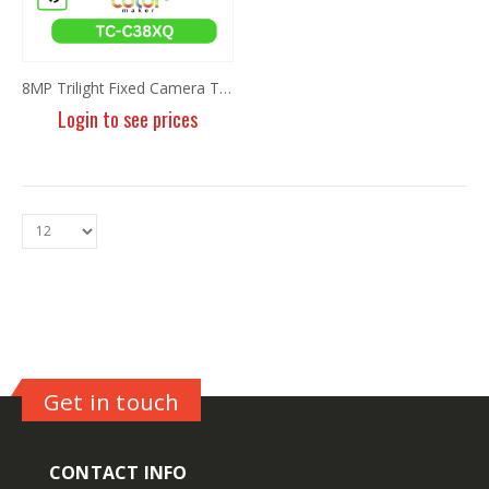
8MP Trilight Fixed Camera TC-C38XQ I3W/E/Y/2.8mm/V4.2
Login to see prices
Get in touch
CONTACT INFO