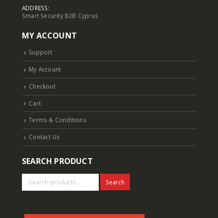
ADDRESS:
Smart Security B2B Cyprus
MY ACCOUNT
Support
My Account
Checkout
Cart
Terms & Conditions
Contact Us
SEARCH PRODUCT
Search