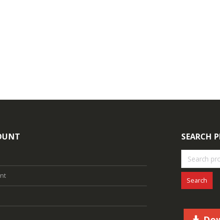
OUNT
SEARCH 
nt
Search
Dow