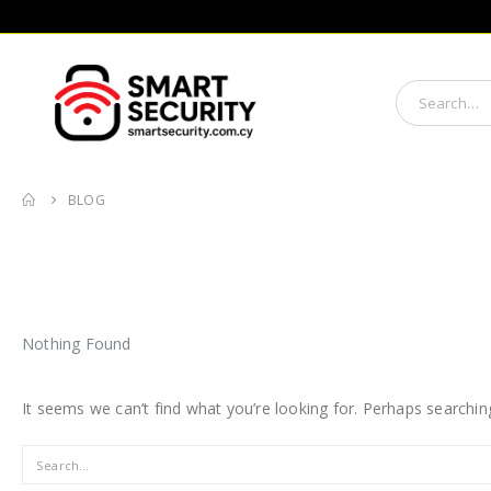
BLOG
Nothing Found
It seems we can’t find what you’re looking for. Perhaps searchin