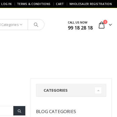
LOG IN
TERMS & CONDITIONS
CART
WHOLESALER REGISTRATION
0
CALL US NOW
l Categories
99 18 28 18
CATEGORIES
BLOG CATEGORIES