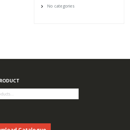
No categories
PRODUCT
nload Catalogue