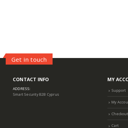
Get in touch
CONTACT INFO
MY ACC
ADDRESS:
Support
Smart Security B2B Cyprus
My Accou
Checkout
Cart