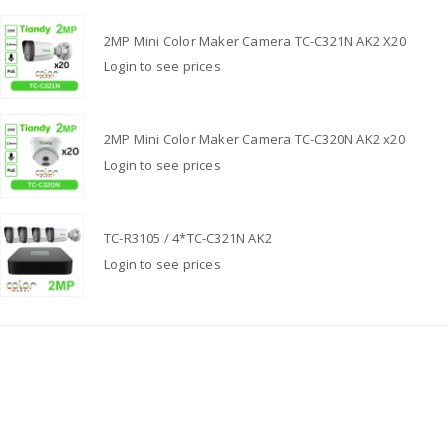
2MP Mini Color Maker Camera TC-C321N AK2 X20
Login to see prices
2MP Mini Color Maker Camera TC-C320N AK2 x20
Login to see prices
TC-R3105 / 4*TC-C321N AK2
Login to see prices