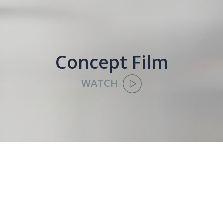
Concept Film
WATCH