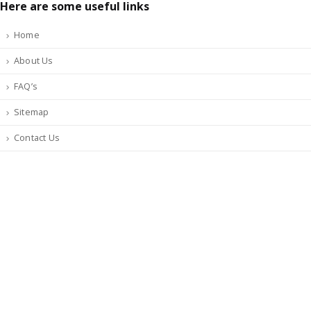
Here are some useful links
Home
About Us
FAQ’s
Sitemap
Contact Us